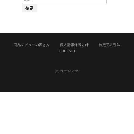
索:
商品レビューの書き方
個人情報保護方針
特定商取引法
CONTACT
(C) CRYPTO CITY