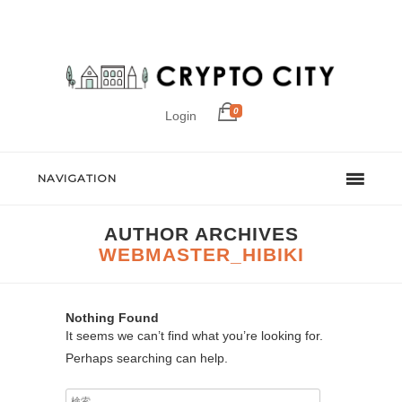
0
Login
NAVIGATION
AUTHOR ARCHIVES
WEBMASTER_HIBIKI
Nothing Found
It seems we can’t find what you’re looking for.
Perhaps searching can help.
検